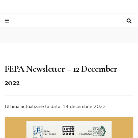
FEPA Newsletter – 12 December
2022
Ultima actualizare la data: 14 decembrie 2022