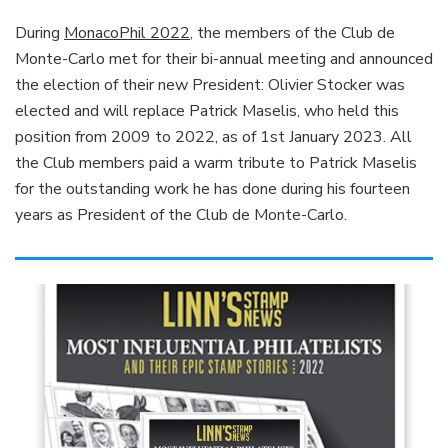
During
MonacoPhil 2022
, the members of the Club de
Monte-Carlo met for their bi-annual meeting and announced
the election of their new President: Olivier Stocker was
elected and will replace Patrick Maselis, who held this
position from 2009 to 2022, as of 1st January 2023. All
the Club members paid a warm tribute to Patrick Maselis
for the outstanding work he has done during his fourteen
years as President of the Club de Monte-Carlo.