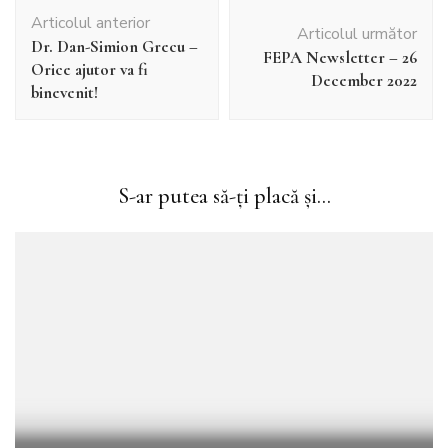
Navigare
Articolul anterior
în
Articolul următor
Dr. Dan-Simion Grecu –
articole
FEPA Newsletter – 26
Orice ajutor va fi
December 2022
binevenit!
S-ar putea să-ți placă și...