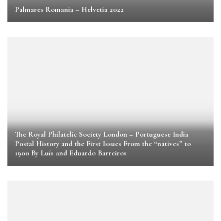
Palmares Romania – Helvetia 2022
The Royal Philatelic Society London – Portuguese India
Postal History and the First Issues From the “natives” to
1900 By Luís and Eduardo Barreiros