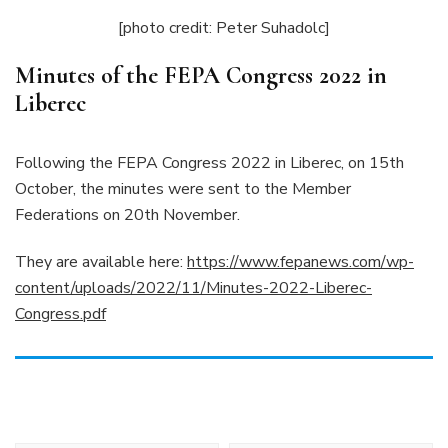
[photo credit: Peter Suhadolc]
Minutes of the FEPA Congress 2022 in
Liberec
Following the FEPA Congress 2022 in Liberec, on 15th
October, the minutes were sent to the Member
Federations on 20th November.
They are available here:
https://www.fepanews.com/wp-
content/uploads/2022/11/Minutes-2022-Liberec-
Congress.pdf