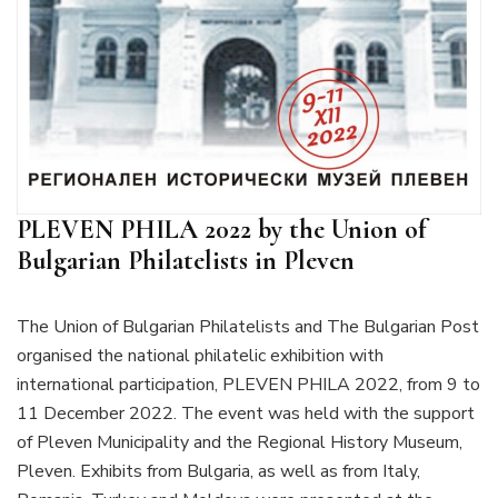
PLEVEN PHILA 2022 by the Union of
Bulgarian Philatelists in Pleven
The Union of Bulgarian Philatelists and The Bulgarian Post
organised the national philatelic exhibition with
international participation, PLEVEN PHILA 2022, from 9 to
11 December 2022. The event was held with the support
of Pleven Municipality and the Regional History Museum,
Pleven. Exhibits from Bulgaria, as well as from Italy,