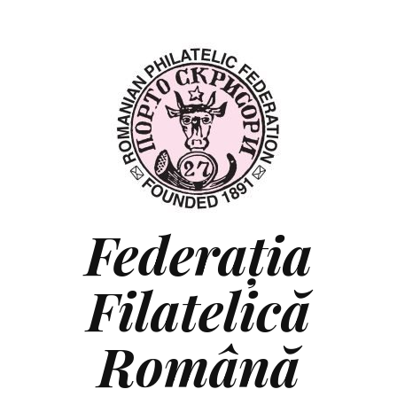
Federaţia
Filatelică
Română