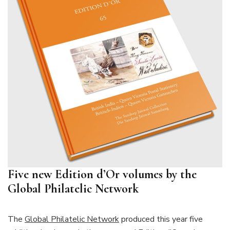
Five new Edition d’Or volumes by the
Global Philatelic Network
The
Global Philatelic Network
produced this year five