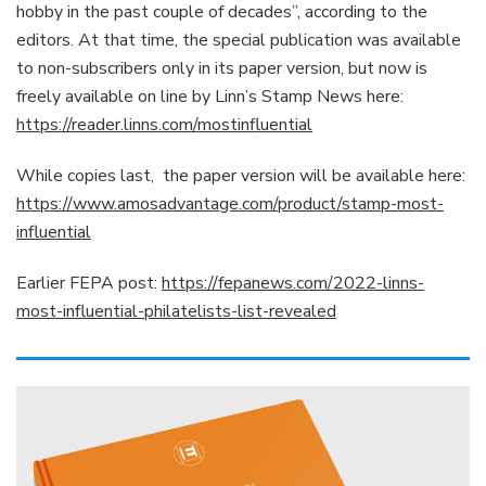
hobby in the past couple of decades”, according to the
editors. At that time, the special publication was available
to non-subscribers only in its paper version, but now is
freely available on line by Linn’s Stamp News here:
https://reader.linns.com/mostinfluential
While copies last, the paper version will be available here:
https://www.amosadvantage.com/product/stamp-most-
influential
Earlier FEPA post:
https://fepanews.com/2022-linns-
most-influential-philatelists-list-revealed