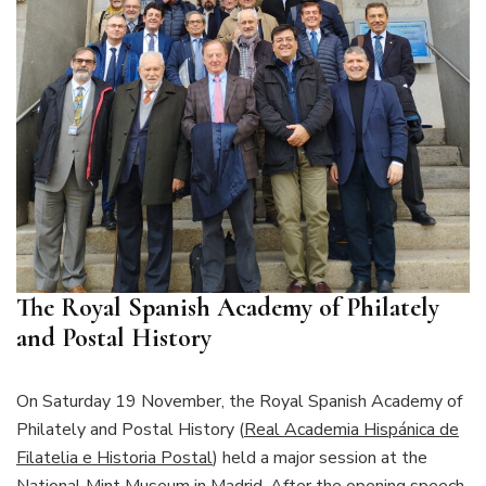
The Royal Spanish Academy of Philately
and Postal History
On Saturday 19 November, the Royal Spanish Academy of
Philately and Postal History (
Real Academia Hispánica de
Filatelia e Historia Postal
) held a major session at the