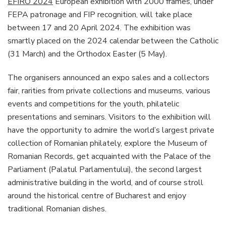
EFIRO 2024
European exhibition with 2000 frames, under
FEPA patronage and FIP recognition, will take place
between 17 and 20 April 2024. The exhibition was
smartly placed on the 2024 calendar between the Catholic
(31 March) and the Orthodox Easter (5 May).
The organisers announced an expo sales and a collectors
fair, rarities from private collections and museums, various
events and competitions for the youth, philatelic
presentations and seminars. Visitors to the exhibition will
have the opportunity to admire the world’s largest private
collection of Romanian philately, explore the Museum of
Romanian Records, get acquainted with the Palace of the
Parliament (Palatul Parlamentului), the second largest
administrative building in the world, and of course stroll
around the historical centre of Bucharest and enjoy
traditional Romanian dishes.