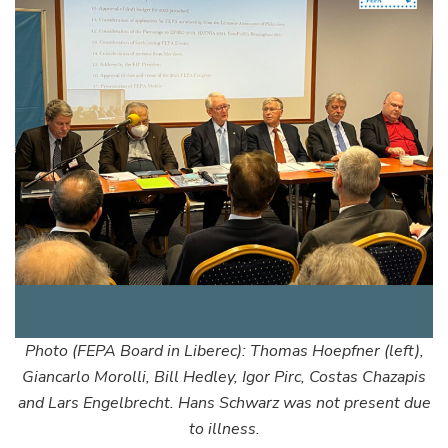
Photo (FEPA Board in Liberec): Thomas Hoepfner (left),
Giancarlo Morolli, Bill Hedley, Igor Pirc, Costas Chazapis
and Lars Engelbrecht. Hans Schwarz was not present due
to illness.