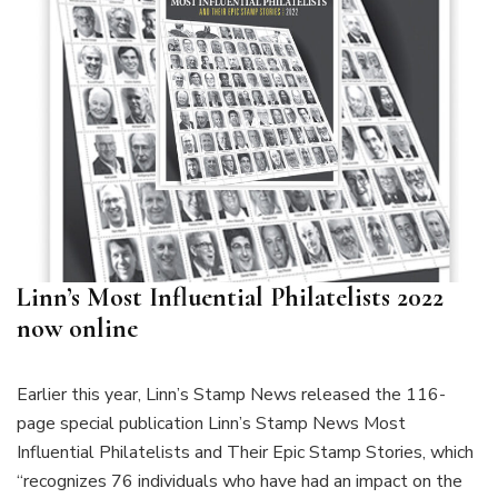
Linn’s Most Influential Philatelists 2022
now online
Earlier this year, Linn’s Stamp News released the 116-
page special publication Linn’s Stamp News Most
Influential Philatelists and Their Epic Stamp Stories, which
“recognizes 76 individuals who have had an impact on the