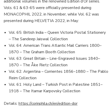
additional volumes in the renowned Edition d’Or series.
Vols. 61 & 63-65 were officially presented during
MONACOPHIL 2022, in November, while Vol. 62 was
presented during HELVETIA 2022, in May:
Vol. 65: British India – Queen Victoria Postal Stationery
– The Sandeep Jaiswal Collection
Vol. 64: American Trans Atlantic Mail Carriers 1800–
1870 – The Graham Booth Collection
Vol. 63: Great Britain – Line-Engraved Issues 1840–
1870 – The Åke Rietz Collection
Vol. 62: Argentina – Corrientes 1856–1880 – The Pablo
Reim Collection
Vol. 61: Holy Land – Turkish Post in Palestine 1851–
1918 – The Itamar Karpovsky Collection
Details:
https://corinphila.ch/en/edition-dor