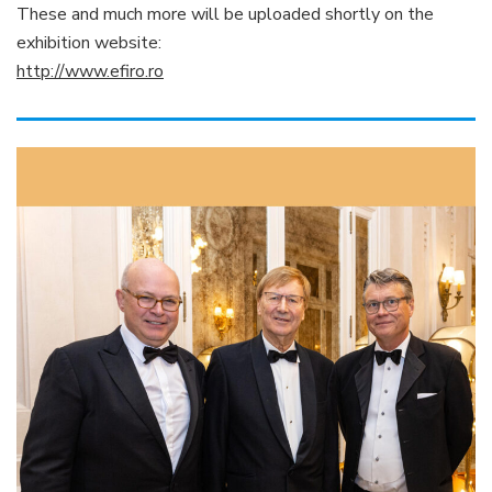
These and much more will be uploaded shortly on the
exhibition website:
http://www.efiro.ro