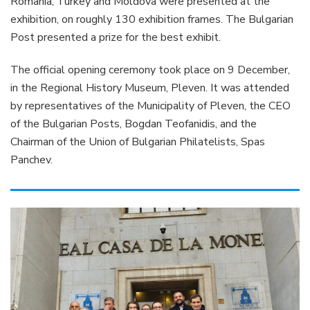
Romania, Turkey and Moldova were presented at the
exhibition, on roughly 130 exhibition frames. The Bulgarian
Post presented a prize for the best exhibit.
The official opening ceremony took place on 9 December,
in the Regional History Museum, Pleven. It was attended
by representatives of the Municipality of Pleven, the CEO
of the Bulgarian Posts, Bogdan Teofanidis, and the
Chairman of the Union of Bulgarian Philatelists, Spas
Panchev.