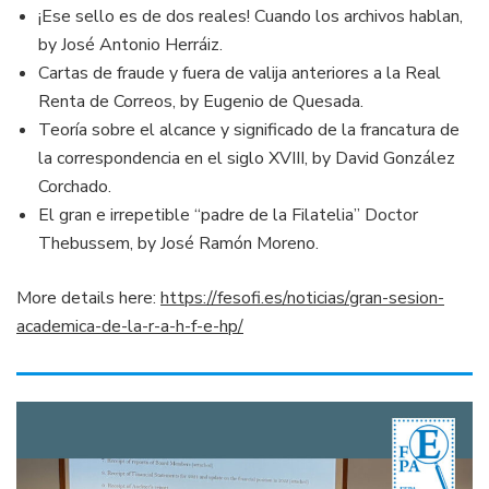
¡Ese sello es de dos reales! Cuando los archivos hablan,
by José Antonio Herráiz.
Cartas de fraude y fuera de valija anteriores a la Real
Renta de Correos, by Eugenio de Quesada.
Teoría sobre el alcance y significado de la francatura de
la correspondencia en el siglo XVIII, by David González
Corchado.
El gran e irrepetible “padre de la Filatelia” Doctor
Thebussem, by José Ramón Moreno.
More details here:
https://fesofi.es/noticias/gran-sesion-
academica-de-la-r-a-h-f-e-hp/