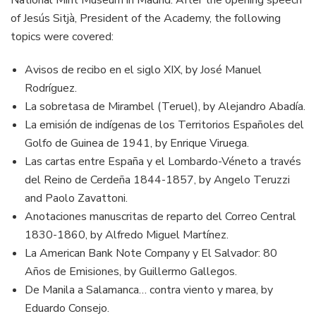
National Mint Museum in Madrid. After the opening speech
of Jesús Sitjà, President of the Academy, the following
topics were covered:
Avisos de recibo en el siglo XIX, by José Manuel
Rodríguez.
La sobretasa de Mirambel (Teruel), by Alejandro Abadía.
La emisión de indígenas de los Territorios Españoles del
Golfo de Guinea de 1941, by Enrique Viruega.
Las cartas entre España y el Lombardo-Véneto a través
del Reino de Cerdeña 1844-1857, by Angelo Teruzzi
and Paolo Zavattoni.
Anotaciones manuscritas de reparto del Correo Central
1830-1860, by Alfredo Miguel Martínez.
La American Bank Note Company y El Salvador: 80
Años de Emisiones, by Guillermo Gallegos.
De Manila a Salamanca… contra viento y marea, by
Eduardo Consejo.