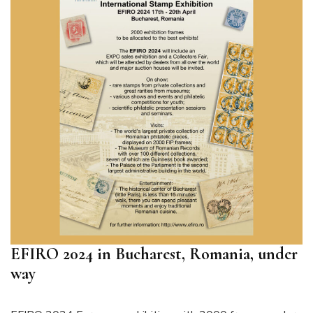
EFIRO 2024 in Bucharest, Romania, under
way