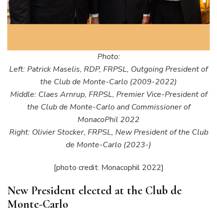
Photo:
Left: Patrick Maselis, RDP, FRPSL, Outgoing President of
the Club de Monte-Carlo (2009-2022)
Middle: Claes Arnrup, FRPSL, Premier Vice-President of
the Club de Monte-Carlo and Commissioner of
MonacoPhil 2022
Right: Olivier Stocker, FRPSL, New President of the Club
de Monte-Carlo (2023-)
[photo credit: Monacophil 2022]
New President elected at the Club de
Monte-Carlo