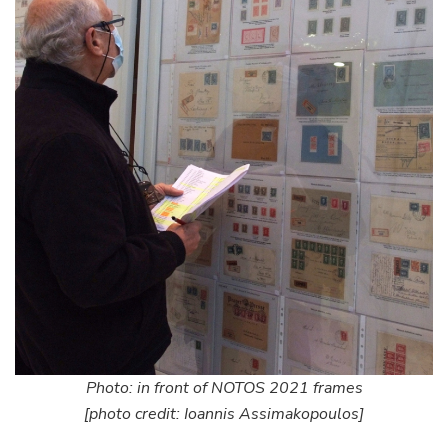
Photo: in front of NOTOS 2021 frames
[photo credit: Ioannis Assimakopoulos]