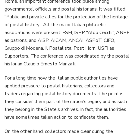
Rome, an important conference took place among
governmental officials and postal historians. It was titled
“Public and private allies for the protection of the heritage
of postal history”. All the major Italian philatelic
associations were present: FSFI, ISPP “Aldo Cecchi”, ANPF
as patrons, and AISP, AICAM, ANCAI, ASPoT, CIFO,
Gruppo di Modena, Il Postalista, Post Horn, USFI as
Supporters. The conference was coordinated by the postal
historian Claudio Ernesto Manzati.
For a long time now the Italian public authorities have
applied pressure to postal historians, collectors and
traders regarding postal history documents. The point is
they consider them part of the nation’s legacy and as such
they belong in the State’s archives. In fact, the authorities
have sometimes taken action to confiscate them.
On the other hand, collectors made clear during the