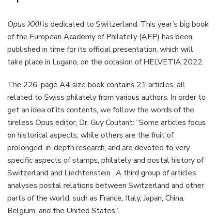
Opus XXII
is dedicated to Switzerland. This year’s big book
of the European Academy of Philately (AEP) has been
published in time for its official presentation, which will
take place in Lugano, on the occasion of HELVETIA 2022.
The 226-page A4 size book contains 21 articles, all
related to Swiss philately from various authors. In order to
get an idea of its contents, we follow the words of the
tireless Opus editor, Dr. Guy Coutant: “Some articles focus
on historical aspects, while others are the fruit of
prolonged, in-depth research, and are devoted to very
specific aspects of stamps, philately and postal history of
Switzerland and Liechtenstein . A third group of articles
analyses postal relations between Switzerland and other
parts of the world, such as France, Italy, Japan, China,
Belgium, and the United States”.