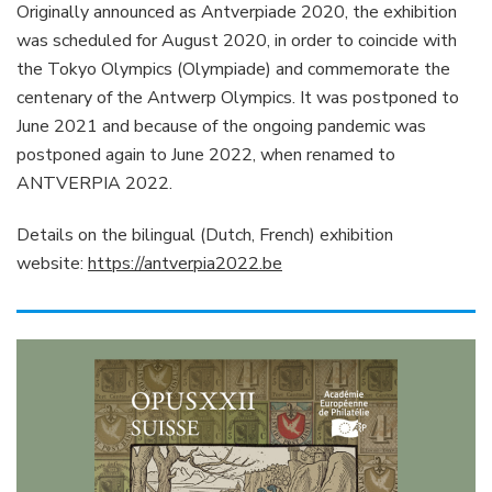
Originally announced as Antverpiade 2020, the exhibition
was scheduled for August 2020, in order to coincide with
the Tokyo Olympics (Olympiade) and commemorate the
centenary of the Antwerp Olympics. It was postponed to
June 2021 and because of the ongoing pandemic was
postponed again to June 2022, when renamed to
ANTVERPIA 2022.
Details on the bilingual (Dutch, French) exhibition
website:
https://antverpia2022.be