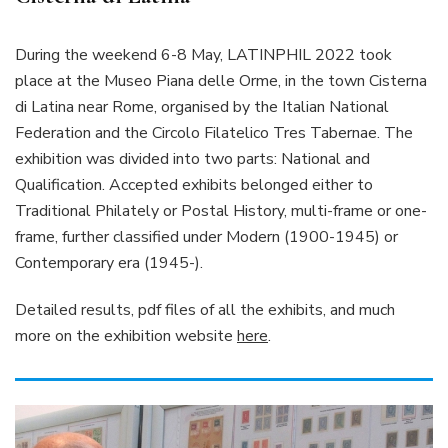
During the weekend 6-8 May, LATINPHIL 2022 took
place at the Museo Piana delle Orme, in the town Cisterna
di Latina near Rome, organised by the Italian National
Federation and the Circolo Filatelico Tres Tabernae. The
exhibition was divided into two parts: National and
Qualification. Accepted exhibits belonged either to
Traditional Philately or Postal History, multi-frame or one-
frame, further classified under Modern (1900-1945) or
Contemporary era (1945-).
Detailed results, pdf files of all the exhibits, and much
more on the exhibition website
here
.