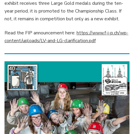
exhibit receives three Large Gold medals during the ten-
year period, it is promoted to the Championship Class. If
not, it remains in competition but only as a new exhibit.
Read the FIP announcement here:
https://www.f-i-p.ch/wp-
content/uploads/LV-and-LG-clarification.pdf