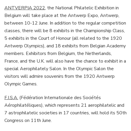
ANTVERPIA 2022
, the National Philatelic Exhibition in
Belgium will take place at the Antwerp Expo, Antwerp,
between 10-12 June. In addition to the regular competition
classes, there will be 8 exhibits in the Championship Class,
5 exhibits in the Court of Honour (all related to the 1920
Antwerp Olympics), and 18 exhibits from Belgian Academy
members. Exhibitors from Belgium, the Netherlands,
France, and the U.K. will also have the chance to exhibit in a
special Aerophilately Salon. In the Olympic Salon the
visitors will admire souvenirs from the 1920 Antwerp
Olympic Games.
F.I.S.A.
(Fédération Internationale des Sociétés
Aérophilatéliques), which represents 21 aerophilatelic and
7 astrophilatelic societies in 17 countries, will hold its 50th
Congress on 11th June.