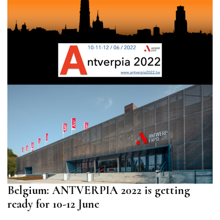
Belgium: ANTVERPIA 2022 is getting
ready for 10-12 June