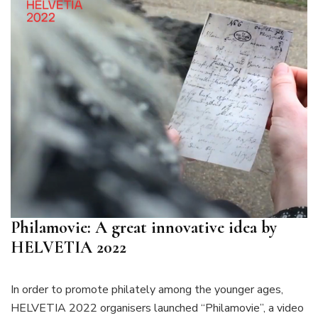
Philamovie: A great innovative idea by
HELVETIA 2022
In order to promote philately among the younger ages,
HELVETIA 2022 organisers launched “Philamovie”, a video