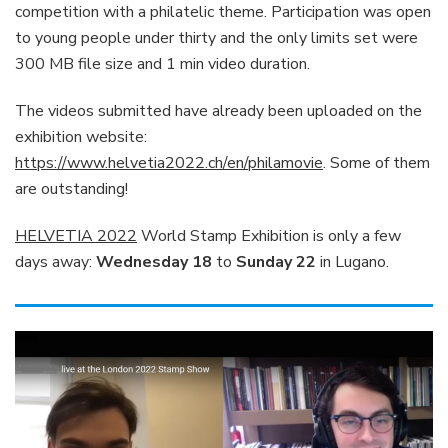
competition with a philatelic theme. Participation was open
to young people under thirty and the only limits set were
300 MB file size and 1 min video duration.
The videos submitted have already been uploaded on the
exhibition website:
https://www.helvetia2022.ch/en/philamovie
. Some of them
are outstanding!
HELVETIA 2022
World Stamp Exhibition is only a few
days away:
Wednesday 18
to
Sunday 22
in Lugano.