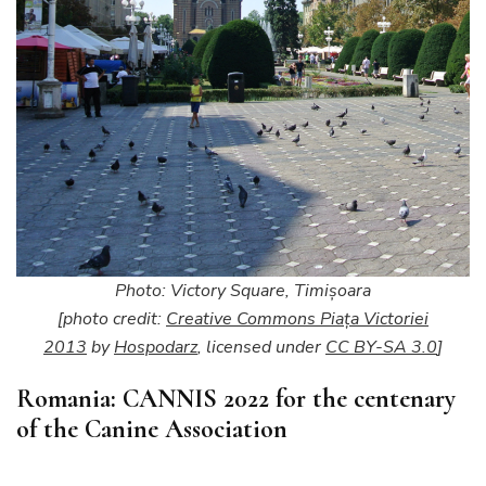
Photo: Victory Square, Timişoara
[photo credit:
Creative Commons Piața Victoriei
2013
by
Hospodarz
, licensed under
CC BY-SA 3.0
]
Romania: CANNIS 2022 for the centenary
of the Canine Association