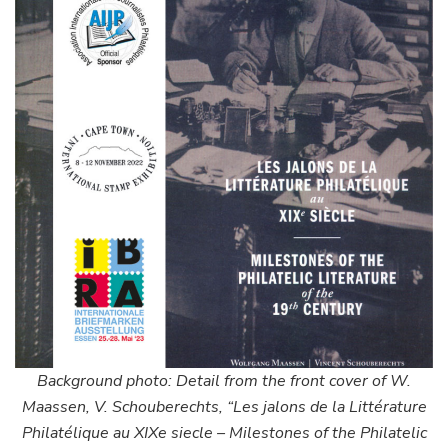
Background photo: Detail from the front cover of W.
Maassen, V. Schouberechts, “Les jalons de la Littérature
Philatélique au XIXe siecle – Milestones of the Philatelic