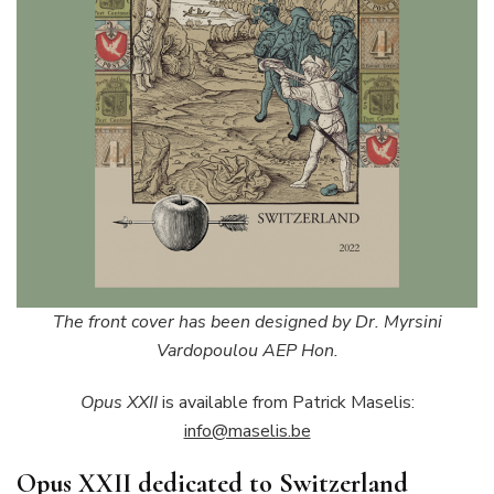
The front cover has been designed by Dr. Myrsini
Vardopoulou AEP Hon.
Opus XXII
is available from Patrick Maselis:
info@maselis.be
Opus XXII dedicated to Switzerland