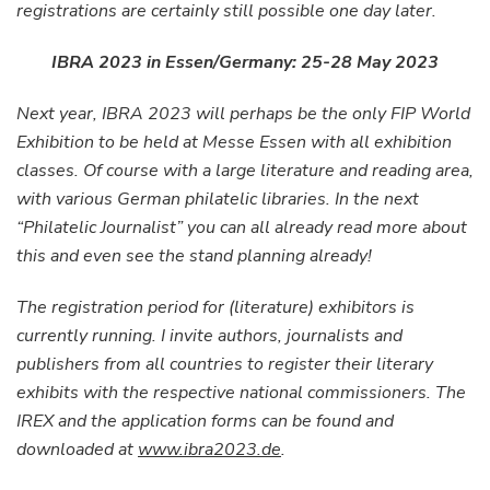
registrations are certainly still possible one day later.
IBRA 2023 in Essen/Germany: 25-28 May 2023
Next year, IBRA 2023 will perhaps be the only FIP World
Exhibition to be held at Messe Essen with all exhibition
classes. Of course with a large literature and reading area,
with various German philatelic libraries. In the next
“Philatelic Journalist” you can all already read more about
this and even see the stand planning already!
The registration period for (literature) exhibitors is
currently running. I invite authors, journalists and
publishers from all countries to register their literary
exhibits with the respective national commissioners. The
IREX and the application forms can be found and
downloaded at
www.ibra2023.de
.