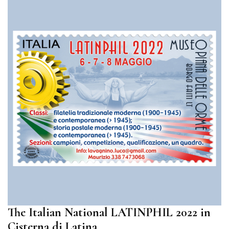
The Italian National LATINPHIL 2022 in
Cisterna di Latina