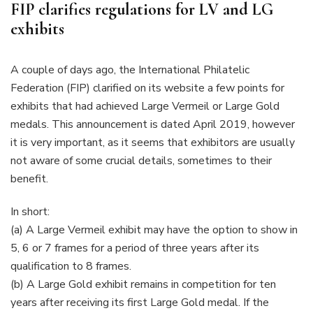
FIP clarifies regulations for LV and LG
exhibits
A couple of days ago, the International Philatelic
Federation (FIP) clarified on its website a few points for
exhibits that had achieved Large Vermeil or Large Gold
medals. This announcement is dated April 2019, however
it is very important, as it seems that exhibitors are usually
not aware of some crucial details, sometimes to their
benefit.
In short:
(a) A Large Vermeil exhibit may have the option to show in
5, 6 or 7 frames for a period of three years after its
qualification to 8 frames.
(b) A Large Gold exhibit remains in competition for ten
years after receiving its first Large Gold medal. If the