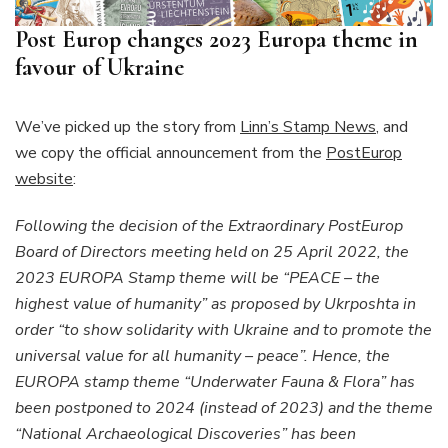
Post Europ changes 2023 Europa theme in
favour of Ukraine
We’ve picked up the story from
Linn’s Stamp News
, and
we copy the official announcement from the
PostEurop
website
:
Following the decision of the Extraordinary PostEurop
Board of Directors meeting held on 25 April 2022, the
2023 EUROPA Stamp theme will be “PEACE – the
highest value of humanity” as proposed by Ukrposhta in
order “to show solidarity with Ukraine and to promote the
universal value for all humanity – peace”. Hence, the
EUROPA stamp theme “Underwater Fauna & Flora” has
been postponed to 2024 (instead of 2023) and the theme
“National Archaeological Discoveries” has been