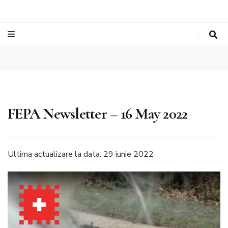
FEPA Newsletter – 16 May 2022
Ultima actualizare la data: 29 iunie 2022