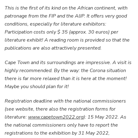
This is the first of its kind on the African continent, with
patronage from the FIP and the AIJP. It offers very good
conditions, especially for literature exhibitors:
Participation costs only $ 35 (approx. 30 euros) per
literature exhibit! A reading room is provided so that the
publications are also attractively presented.
Cape Town and its surroundings are impressive. A visit is
highly recommended. By the way: the Corona situation
there is far more relaxed than it is here at the moment!
Maybe you should plan for it!
Registration deadline with the national commissioners
(see website, there also the registration forms for
literature:
www.capetown2022.org
): 15 May 2022. As
the national commissioners only have to report the
registrations to the exhibition by 31 May 2022,