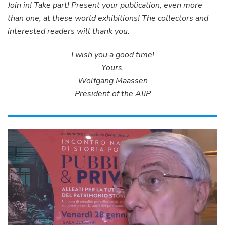
Join in! Take part! Present your publication, even more
than one, at these world exhibitions! The collectors and
interested readers will thank you.
I wish you a good time!
Yours,
Wolfgang Maassen
President of the AIJP