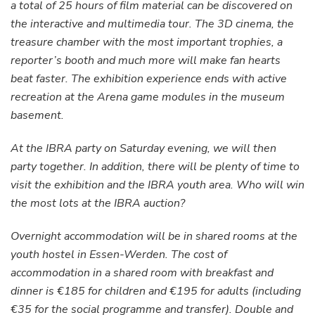
a total of 25 hours of film material can be discovered on
the interactive and multimedia tour. The 3D cinema, the
treasure chamber with the most important trophies, a
reporter’s booth and much more will make fan hearts
beat faster. The exhibition experience ends with active
recreation at the Arena game modules in the museum
basement.
At the IBRA party on Saturday evening, we will then
party together. In addition, there will be plenty of time to
visit the exhibition and the IBRA youth area. Who will win
the most lots at the IBRA auction?
Overnight accommodation will be in shared rooms at the
youth hostel in Essen-Werden. The cost of
accommodation in a shared room with breakfast and
dinner is €185 for children and €195 for adults (including
€35 for the social programme and transfer). Double and