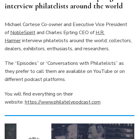
interview philatelists around the world
Michael Cortese Co-owner and Executive Vice President
of
NobleSpirit
and Charles Epting CEO of
H.R.
Harmer
interview philatelists around the world; collectors,
dealers, exhibitors, enthusiasts, and researchers.
The “Episodes” or “Conversations with Philatelists” as
they prefer to call them are available on YouTube or on
different podcast platforms.
You will find everything on their
website:
https://www.philatelypodcast.com