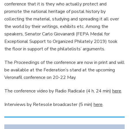
conference that it is they who actually protect and
promote the national heritage of postal history by
collecting the material, studying and spreading it all over
the world by their writings, exhibits etc. Among the
speakers, Senator Carlo Giovanardi (FEPA Medal for
Exceptional Support to Organized Philately 2019) took
the floor in support of the philatelists’ arguments.
The
Proceedings
of the conference are now in print and will
be available at the Federation’s stand at the upcoming
Veronafil conference on 20-22 May.
The conference video by Radio Radicale (4 h, 24 min)
here
.
Interviews by Retesole broadcaster (5 min)
here
.