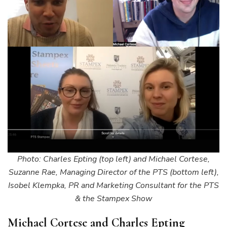
Photo: Charles Epting (top left) and Michael Cortese,
Suzanne Rae, Managing Director of the PTS (bottom left),
Isobel Klempka, PR and Marketing Consultant for the PTS
& the Stampex Show
Michael Cortese and Charles Epting