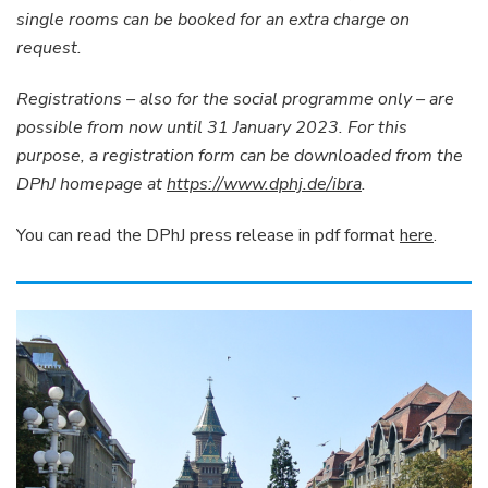
single rooms can be booked for an extra charge on
request.
Registrations – also for the social programme only – are
possible from now until 31 January 2023. For this
purpose, a registration form can be downloaded from the
DPhJ homepage at
https://www.dphj.de/ibra
.
You can read the DPhJ press release in pdf format
here
.