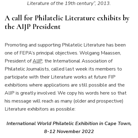
Literature of the 19th century”, 2013.
A call for Philatelic Literature exhibits by
the AIJP President
Promoting and supporting Philatelic Literature has been
one of FEPA’s principal objectives. Wolgang Maassen,
President of
AIJP
, the International Association of
Philatelic Journalists, called last week its members to
participate with their Literature works at future FIP
exhibitions where applications are still possible and the
AIJP is greatly involved. We copy his words here so that
his message will reach as many (older and prospective)
Literature exhibitors as possible:
International World Philatelic Exhibition in Cape Town,
8-12 November 2022