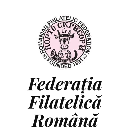
Federaţia
Filatelică
Română