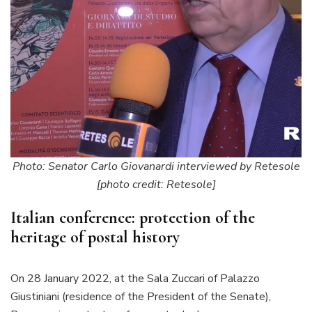
Photo: Senator Carlo Giovanardi interviewed by Retesole
[photo credit: Retesole]
Italian conference: protection of the
heritage of postal history
On 28 January 2022, at the Sala Zuccari of Palazzo
Giustiniani (residence of the President of the Senate),