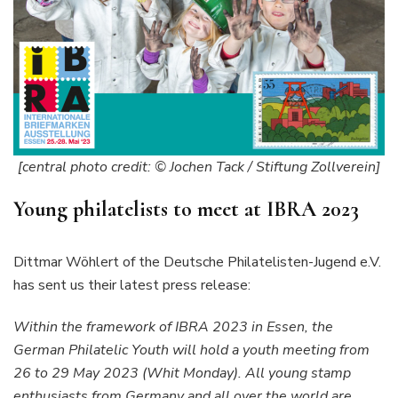
[central photo credit: © Jochen Tack / Stiftung Zollverein]
Young philatelists to meet at IBRA 2023
Dittmar Wöhlert of the Deutsche Philatelisten-Jugend e.V.
has sent us their latest press release:
Within the framework of IBRA 2023 in Essen, the
German Philatelic Youth will hold a youth meeting from
26 to 29 May 2023 (Whit Monday). All young stamp
enthusiasts from Germany and all over the world are