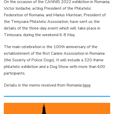
On the occasion of the CANNIS 2022 exhibition in Romania,
Victor Iordache, acting President of the Philatelic
Federation of Romania, and Marius Muntean, President of
the Timişoara Philatelic Association, have sent us the
details of the three-day event which will take place in
Timisoara, during the weekend 6-8 May.
The main celebration is the 100th anniversary of the
establishment of the first Canine Association in Romania
(the Society of Police Dogs). It will include a 320-frame
philatelic exhibition and a Dog Show with more than 600
participants.
Details in the memo received from Romania
here
.