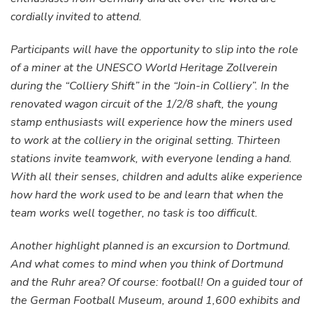
cordially invited to attend.
Participants will have the opportunity to slip into the role
of a miner at the UNESCO World Heritage Zollverein
during the “Colliery Shift” in the “Join-in Colliery”. In the
renovated wagon circuit of the 1/2/8 shaft, the young
stamp enthusiasts will experience how the miners used
to work at the colliery in the original setting. Thirteen
stations invite teamwork, with everyone lending a hand.
With all their senses, children and adults alike experience
how hard the work used to be and learn that when the
team works well together, no task is too difficult.
Another highlight planned is an excursion to Dortmund.
And what comes to mind when you think of Dortmund
and the Ruhr area? Of course: football! On a guided tour of
the German Football Museum, around 1,600 exhibits and