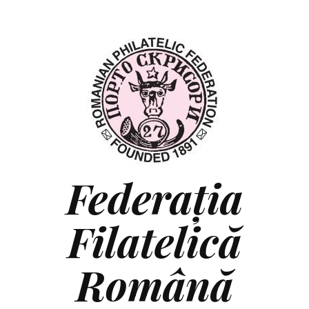
Federaţia
Filatelică
Română