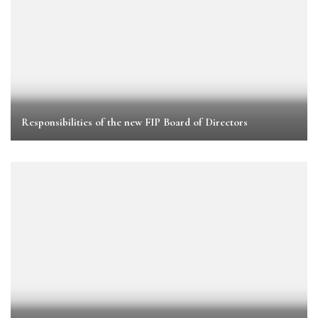
Responsibilities of the new FIP Board of Directors