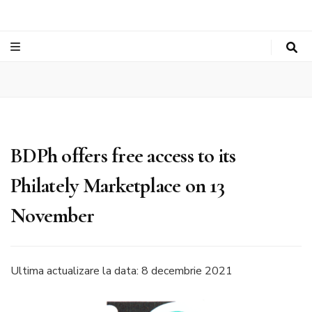
BDPh offers free access to its
Philately Marketplace on 13
November
Ultima actualizare la data: 8 decembrie 2021