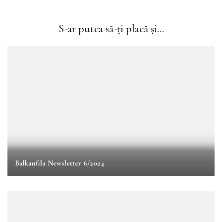
S-ar putea să-ți placă și...
Balkanfila Newsletter 6/2024