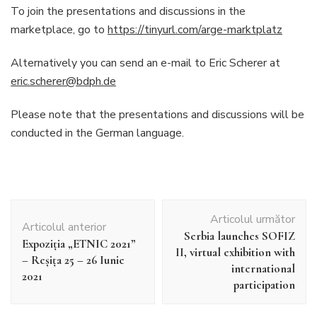
To join the presentations and discussions in the
marketplace, go to
https://tinyurl.com/arge-marktplatz
Alternatively you can send an e-mail to Eric Scherer at
eric.scherer@bdph.de
Please note that the presentations and discussions will be
conducted in the German language.
Navigare
Articolul următor
în
Articolul anterior
Serbia launches SOFIZ
articole
Expoziţia „ETNIC 2021”
II, virtual exhibition with
– Reşiţa 25 – 26 Iunie
international
2021
participation