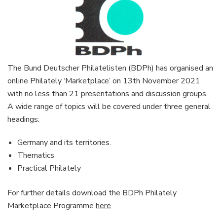
The Bund Deutscher Philatelisten (BDPh) has organised an
online Philately ‘Marketplace’ on 13th November 2021
with no less than 21 presentations and discussion groups.
A wide range of topics will be covered under three general
headings:
Germany and its territories.
Thematics
Practical Philately
For further details download the BDPh Philately
Marketplace Programme
here